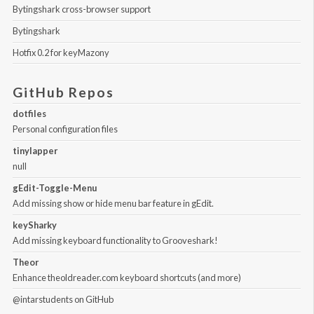
Bytingshark cross-browser support
Bytingshark
Hotfix 0.2 for keyMazony
GitHub Repos
dotfiles
Personal configuration files
tinylapper
null
gEdit-Toggle-Menu
Add missing show or hide menu bar feature in gEdit.
keySharky
Add missing keyboard functionality to Grooveshark!
Theor
Enhance theoldreader.com keyboard shortcuts (and more)
@intarstudents
on GitHub