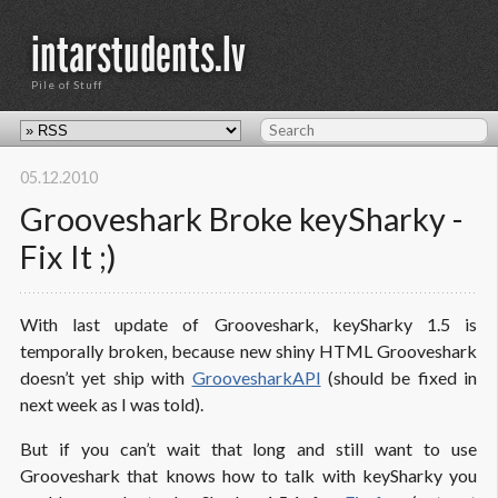
intarstudents.lv
Pile of Stuff
05.12.2010
Grooveshark Broke keySharky -
Fix It ;)
With last update of Grooveshark, keySharky 1.5 is
temporally broken, because new shiny HTML Grooveshark
doesn’t yet ship with
GroovesharkAPI
(should be fixed in
next week as I was told).
But if you can’t wait that long and still want to use
Grooveshark that knows how to talk with keySharky you