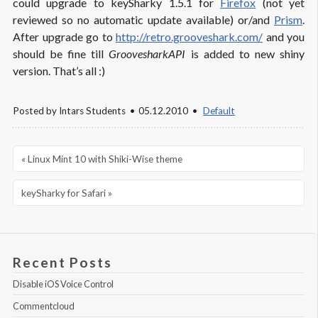
could upgrade to keySharky 1.5.1 for
Firefox
(not yet
reviewed so no automatic update available) or/and
Prism
.
After upgrade go to
http://retro.grooveshark.com/
and you
should be fine till
GroovesharkAPI
is added to new shiny
version. That’s all :)
Posted by
Intars Students
05.12.2010
Default
« Linux Mint 10 with Shiki-Wise theme
keySharky for Safari »
Recent Posts
Disable iOS Voice Control
Commentcloud