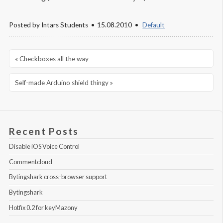
Posted by
Intars Students
15.08.2010
Default
« Checkboxes all the way
Self-made Arduino shield thingy »
Recent Posts
Disable iOS Voice Control
Commentcloud
Bytingshark cross-browser support
Bytingshark
Hotfix 0.2 for keyMazony