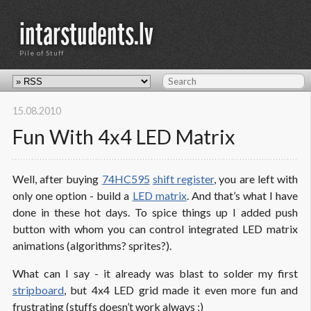
intarstudents.lv
Pile of Stuff
15.08.2010
Fun With 4x4 LED Matrix
Well, after buying
74HC595
shift register
, you are left with
only one option - build a
LED matrix
. And that’s what I have
done in these hot days. To spice things up I added push
button with whom you can control integrated LED matrix
animations (algorithms? sprites?).
What can I say - it already was blast to solder my first
stripboard
, but 4x4 LED grid made it even more fun and
frustrating (stuffs doesn’t work always :)