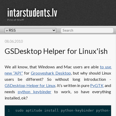
intarstudents.lv
Pile of Stuff
08.06.2010
GSDesktop Helper for Linux'ish
We all know, that Windows and Mac users are able
to use 
new “API”
for
Grooveshark Desktop
, but why should Linux
users be different? So without long introduction -
GSDesktop Helper for Linux
. It’s written in pure
PyGTK
and
needs
python keybinder
to work, so have everything
installed, ok?
1