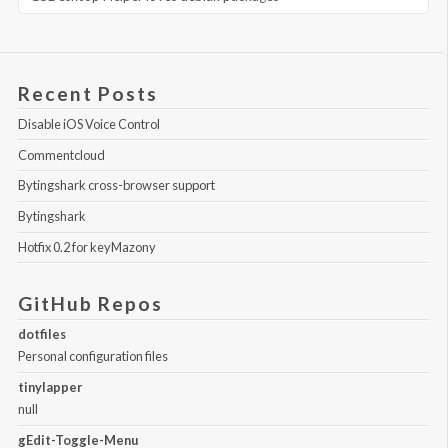
Recent Posts
Disable iOS Voice Control
Commentcloud
Bytingshark cross-browser support
Bytingshark
Hotfix 0.2 for keyMazony
GitHub Repos
dotfiles
Personal configuration files
tinylapper
null
gEdit-Toggle-Menu