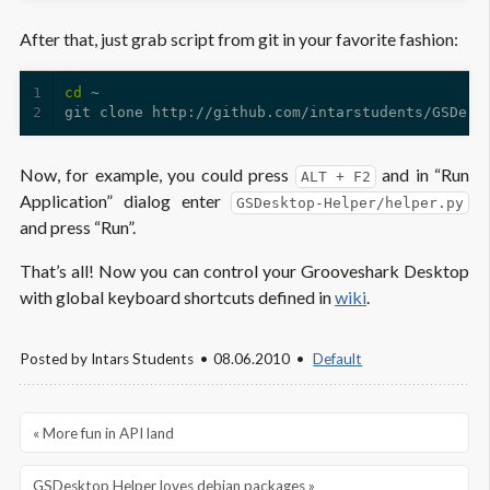
After that, just grab script from git in your favorite fashion:
1
cd
2
Now, for example, you could press
and in “Run
ALT + F2
Application” dialog enter
GSDesktop-Helper/helper.py
and press “Run”.
That’s all! Now you can control your Grooveshark Desktop
with global keyboard shortcuts defined in
wiki
.
Posted by
Intars Students
08.06.2010
Default
« More fun in API land
GSDesktop Helper loves debian packages »